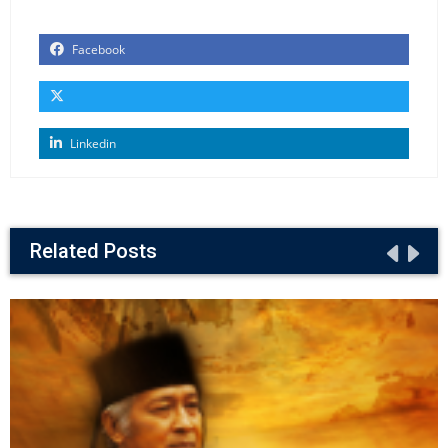
Facebook
Linkedin
Related Posts