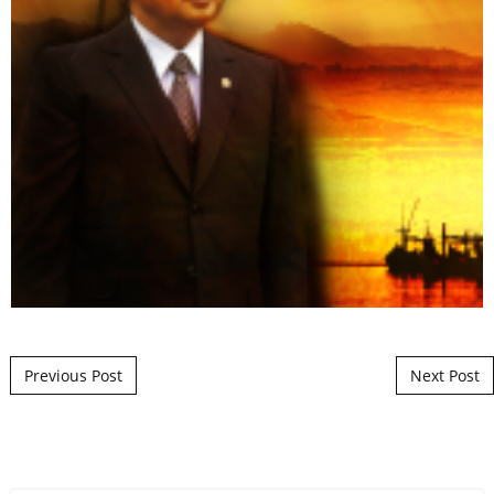
Post navigation
Previous Post
Next Post